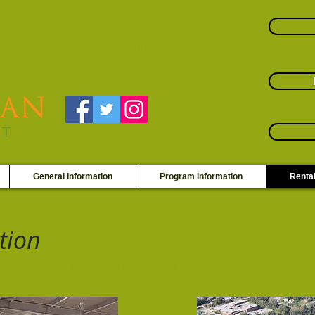
14500 S. Kostner Avenue
Midlothian, Illinois 60445
(708) 371-6191
info@midlothianparks.org
General Information
Program Information
Rental
tion
to be taken to the Rental Information page