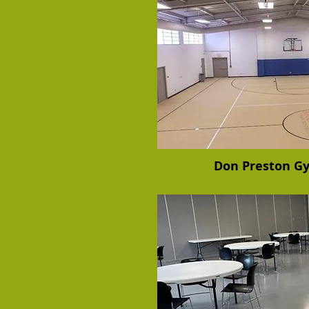
Don Preston 