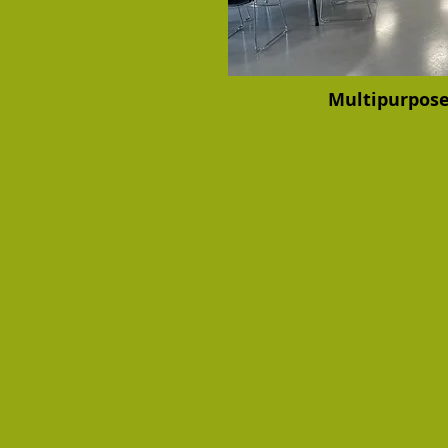
Multipurpos