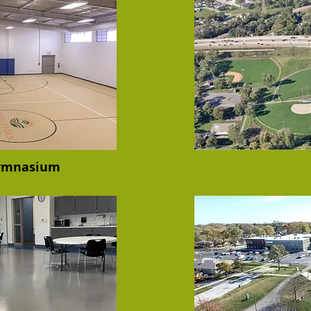
Gymnasium