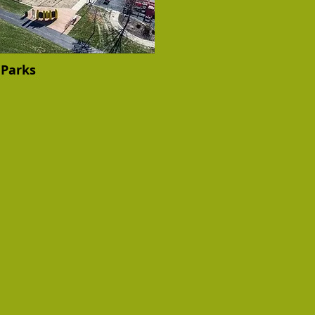
Parks