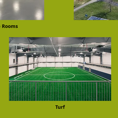
e Rooms
Turf