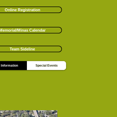
Online Registration
Memorial/Minas Calendar
Team Sideline
 Information
Special Events