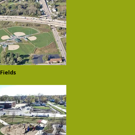
Fields