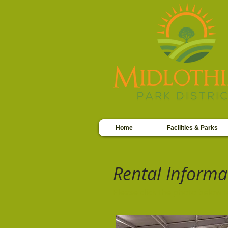
Home
Facilities & Parks
Rental Informa
Please click the photo below 