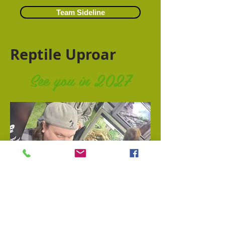
Team Sideline
Reptile Uproar
See you in 2027