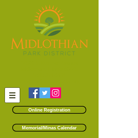
14500 S. Kostner Avenue
Midlothian, Illinois 60445
(708) 371-6191
info@midlothianparks.org
Online Registration
Memorial/Minas Calendar