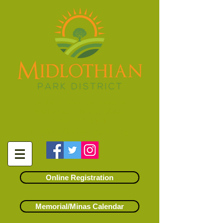
14500 S. Kostner Avenue
Midlothian, Illinois 60445
(708) 371-6191
info@midlothianparks.org
Online Registration
Memorial/Minas Calendar