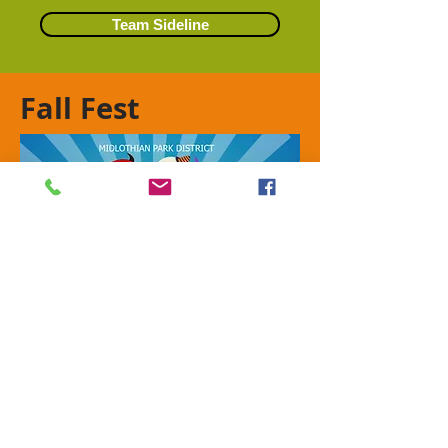
Team Sideline
Fall Fest