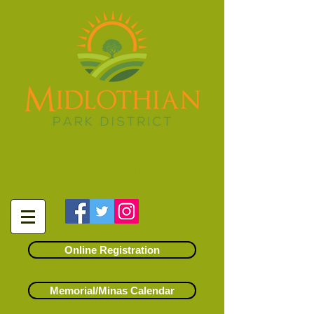
14500 S. Kostner Avenue
Midlothian, Illinois 60445
(708) 371-6191
info@midlothianparks.org
Online Registration
Memorial/Minas Calendar