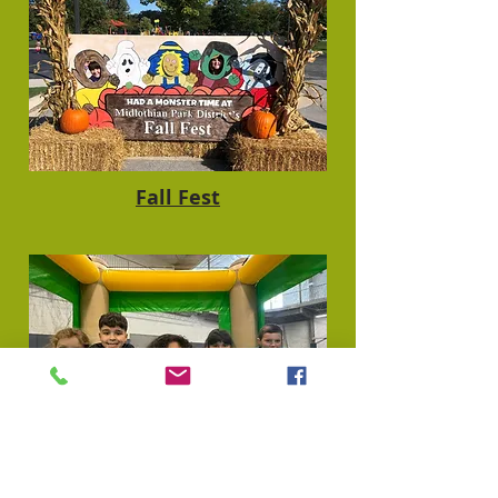
Fall Fest
Jump Fest