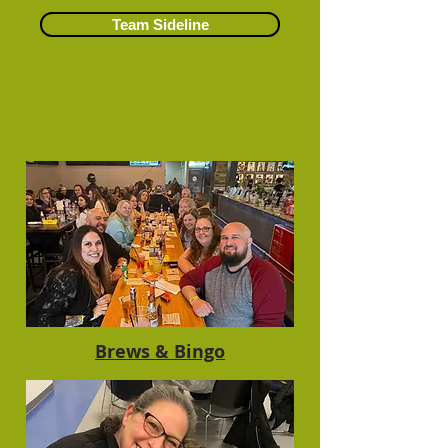
Team Sideline
Click on an event to be
redirected to that page​
Brews & Bingo