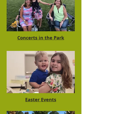
Concerts in the Park
Easter Events