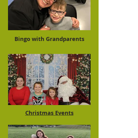
Bingo with Grandparents
Christmas Events