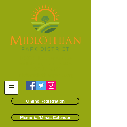
14500 S. Kostner Avenue
Midlothian, Illinois 60445
(708) 371-6191
info@midlothianparks.org
Online Registration
Memorial/Minas Calendar